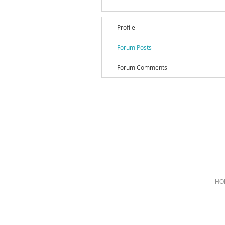
Profile
Forum Posts
Forum Comments
HO