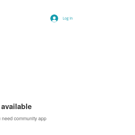
Log In
available
you need community app