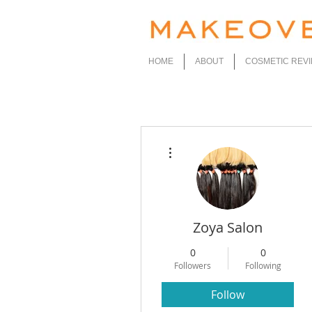
HOME
ABOUT
COSMETIC REV
More actions
Zoya Salon
0
0
Followers
Following
Follow