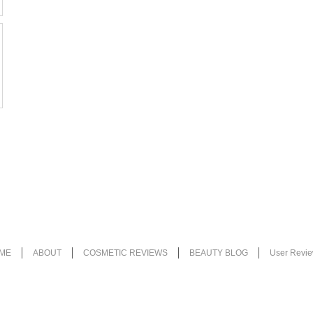
ME
ABOUT
COSMETIC REVIEWS
BEAUTY BLOG
User Revi