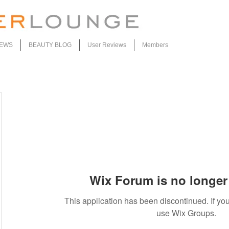
IEWS
BEAUTY BLOG
User Reviews
Members
Wix Forum is no longer 
This application has been discontinued. If 
use Wix Groups.