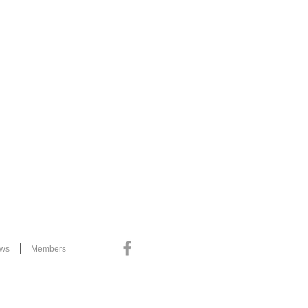
ews
Members