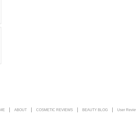
ME
ABOUT
COSMETIC REVIEWS
BEAUTY BLOG
User Revi