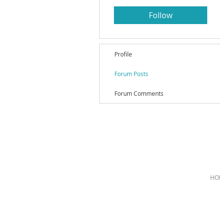
Follow
Profile
Forum Posts
Forum Comments
HO