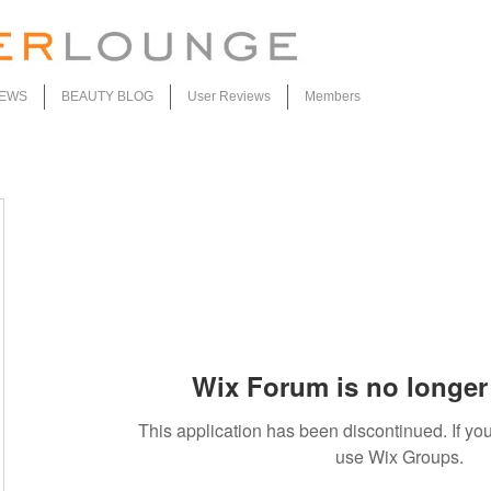
IEWS
BEAUTY BLOG
User Reviews
Members
Wix Forum is no longer 
This application has been discontinued. If 
use Wix Groups.