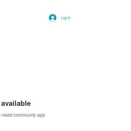
Log In
available
you need community app