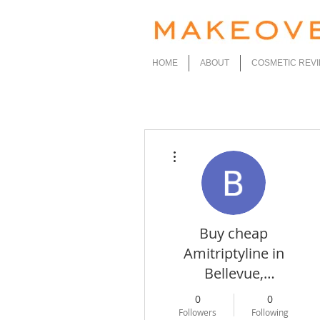
HOME
ABOUT
COSMETIC REV
More actions
Buy cheap
Amitriptyline in
Bellevue,
Washington Online
0
0
Followers
Following