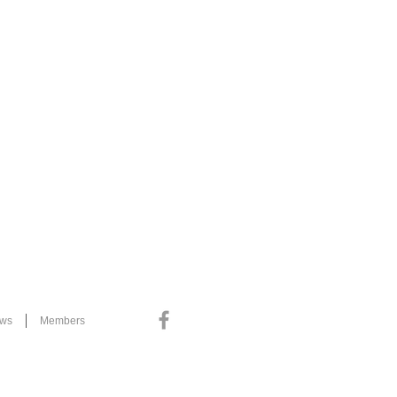
ews
Members