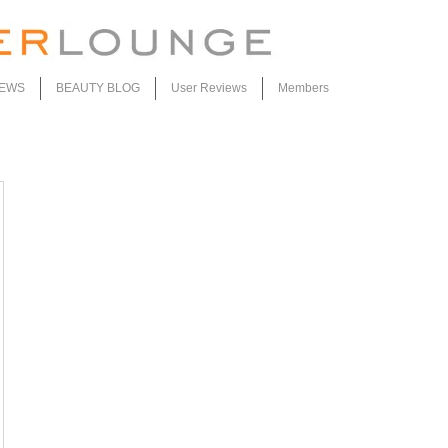
IEWS
BEAUTY BLOG
User Reviews
Members