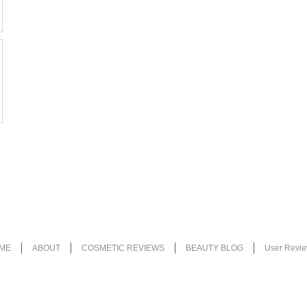
ME
ABOUT
COSMETIC REVIEWS
BEAUTY BLOG
User Revi