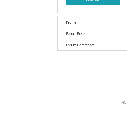
Profile
Forum Posts
Forum Comments
HO