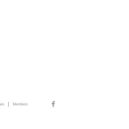
ews
Members