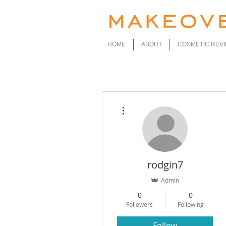
HOME
ABOUT
COSMETIC REV
More actions
rodgin7
Admin
0
0
Followers
Following
Follow