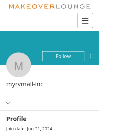
More actions
Follow
myrvmail-inc
myrvmail-inc
Profile
Join date: Jun 21, 2024