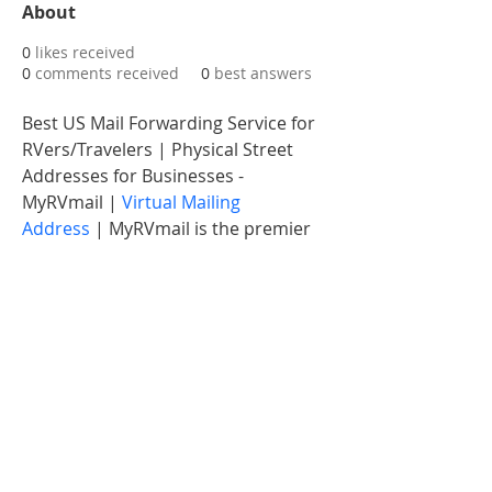
About
0
likes received
0
comments received
0
best answers
Best US Mail Forwarding Service for 
RVers/Travelers | Physical Street 
Addresses for Businesses - 
MyRVmail | 
Virtual Mailing 
Address
 | MyRVmail is the premier 
digital mailbox service provider. We 
offer premium USPS mail 
forwarding, mail scanning, virtual 
postal mail, physical street address 
in Florida & other related services.