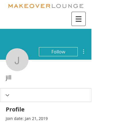
More actions
Follow
jill
jill
Profile
Join date: Jan 21, 2019