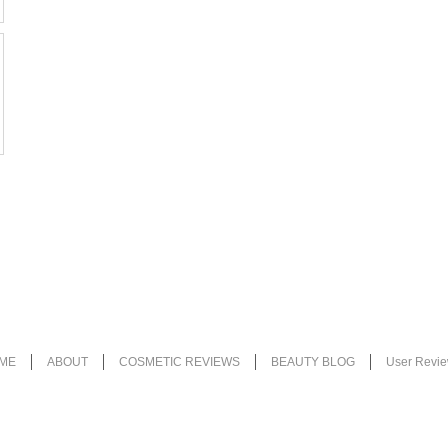
ME
ABOUT
COSMETIC REVIEWS
BEAUTY BLOG
User Revi