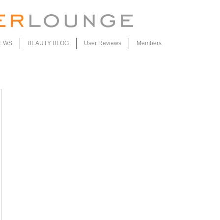
IEWS
BEAUTY BLOG
User Reviews
Members