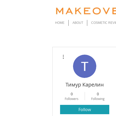
HOME
ABOUT
COSMETIC REV
More actions
Тимур Карелин
0
0
Followers
Following
Follow