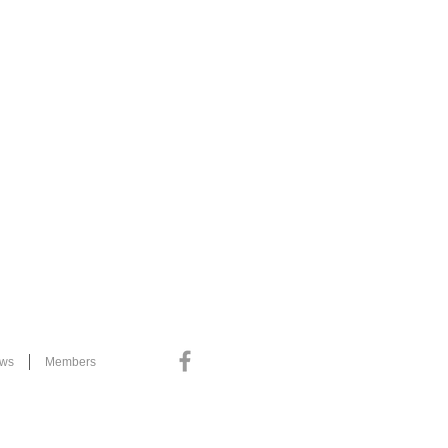
ews
Members