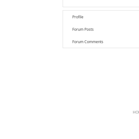
Profile
Forum Posts
Forum Comments
HO