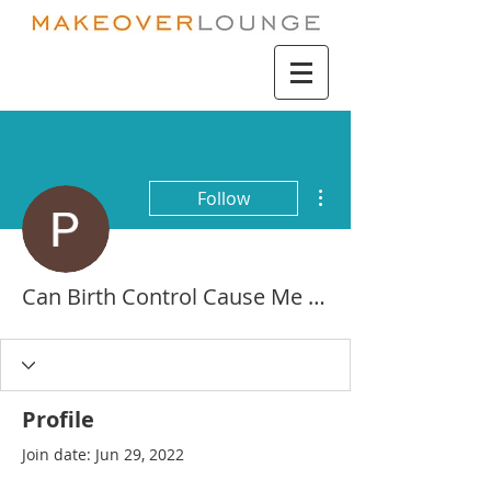
More actions
Follow
Can Birth Control Cause Me To Throw Up - Discount Place
Profile
Join date: Jun 29, 2022