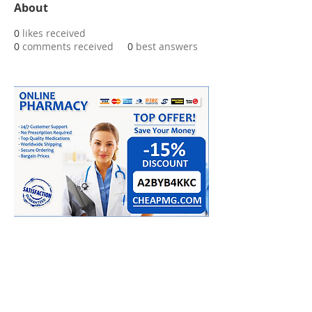
About
0
likes received
0
comments received
0
best answers