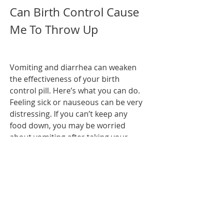
Can Birth Control Cause 
Me To Throw Up
Vomiting and diarrhea can weaken 
the effectiveness of your birth 
control pill. Here’s what you can do. 
Feeling sick or nauseous can be very 
distressing. If you can’t keep any 
food down, you may be worried 
about vomiting after taking your 
birth control pill. Alisa Vitti, author 
of WomanCode and a women's 
hormone and functional nutrition 
expert, tells Elite Daily that short-
term side effects of.