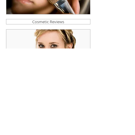
Cosmetic Reviews
User Reviews