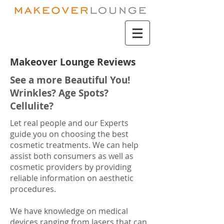
Makeover Lounge Reviews
See a more Beautiful You!
Wrinkles? Age Spots?
Cellulite?
Let real people and our Experts
guide you on choosing the best
cosmetic treatments. We can help
assist both consumers as well as
cosmetic providers by providing
reliable information on aesthetic
procedures.
We have knowledge on medical
devices ranging from lasers that can