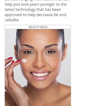
help you look years younger to the
latest technology that has been
approved to help decrease fat and
cellulite.
BEAUTY BlOG