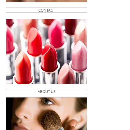
CONTACT
ABOUT US